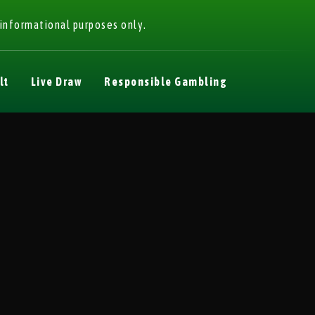
 informational purposes only.
lt
Live Draw
Responsible Gambling