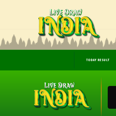
TODAY RESULT