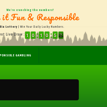
We're crunching the numbers!
 it Fun & Responsible
dia Lottery
|
Win Your Daily Lucky Numbers.
1
1
1
1
9
9
0
0
1
1
1
1
1
0
0
0
5
5
8
7
xt Live Draw :
7
PONSIBLE GAMBLING