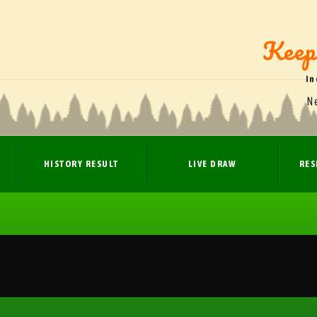
Keep
In
Ne
HISTORY RESULT
LIVE DRAW
RES