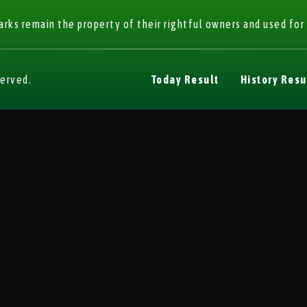
arks remain the property of their rightful owners and used for
served.
Today Result
History Resu