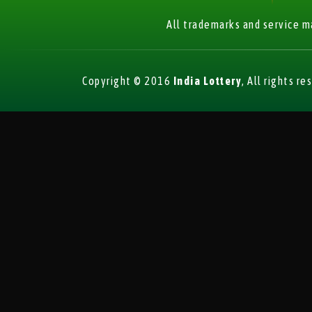
All trademarks and service m
Copyright © 2016
India Lottery
, All rights re