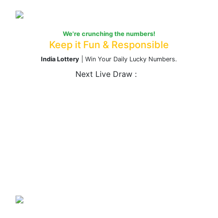
We're crunching the numbers!
Keep it Fun & Responsible
India Lottery
|
Win Your Daily Lucky Numbers.
Next Live Draw :
Today Result
History Result
Live Draw
Responsible Gambling