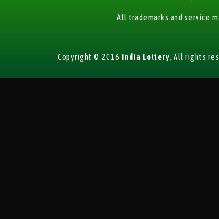
All trademarks and service m
Copyright © 2016
India Lottery
, All rights re