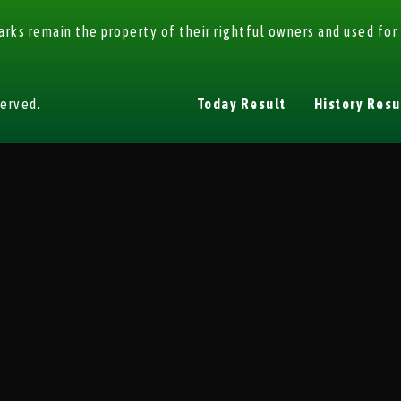
arks remain the property of their rightful owners and used for
served.
Today Result
History Resu