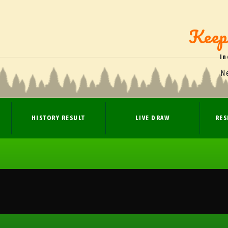
Keep
In
Ne
HISTORY RESULT
LIVE DRAW
RES