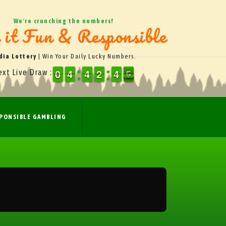
We're crunching the numbers!
 it Fun & Responsible
dia Lottery
|
Win Your Daily Lucky Numbers.
9
9
0
0
3
3
4
4
3
3
4
4
1
1
2
2
3
3
4
4
6
5
5
xt Live Draw :
PONSIBLE GAMBLING