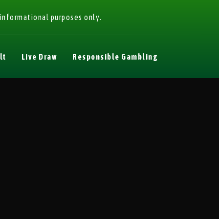
 informational purposes only.
lt
Live Draw
Responsible Gambling