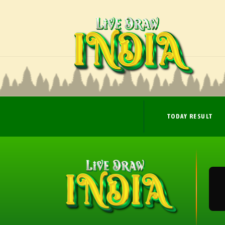
TODAY RESULT