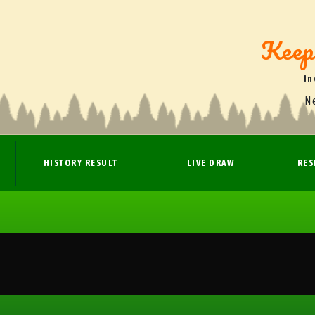
Keep
In
Ne
HISTORY RESULT
LIVE DRAW
RES