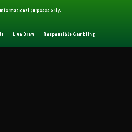
 informational purposes only.
lt
Live Draw
Responsible Gambling