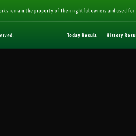
arks remain the property of their rightful owners and used for
served.
Today Result
History Resu