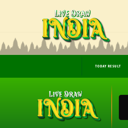
TODAY RESULT