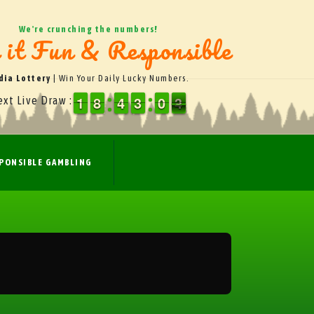
We're crunching the numbers!
 it Fun & Responsible
dia Lottery
|
Win Your Daily Lucky Numbers.
1
1
1
1
7
7
8
8
3
3
4
4
2
2
3
3
9
9
0
0
4
3
xt Live Draw :
3
PONSIBLE GAMBLING