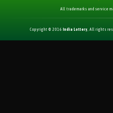
All trademarks and service m
Copyright © 2016
India Lottery
, All rights re