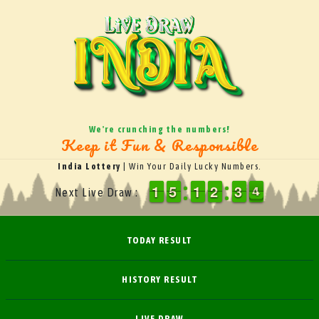
We're crunching the numbers!
Keep it Fun & Responsible
India Lottery
|
Win Your Daily Lucky Numbers.
1
1
1
1
4
4
5
5
1
1
1
1
1
1
2
2
2
2
3
3
5
4
4
Next Live Draw :
TODAY RESULT
HISTORY RESULT
LIVE DRAW