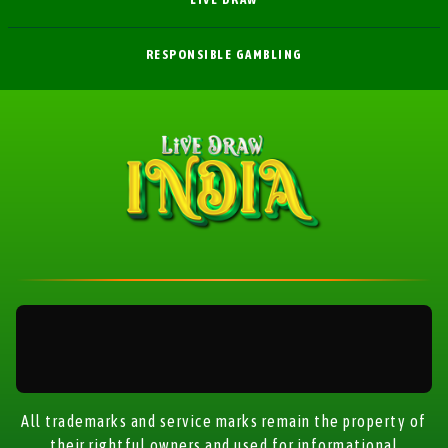
RESPONSIBLE GAMBLING
All trademarks and service marks remain the property of
their rightful owners and used for informational