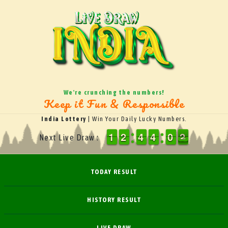
We're crunching the numbers!
Keep it Fun & Responsible
India Lottery
|
Win Your Daily Lucky Numbers.
1
1
1
1
1
1
2
2
3
3
4
4
3
3
4
4
9
9
0
0
3
2
2
Next Live Draw :
TODAY RESULT
HISTORY RESULT
LIVE DRAW