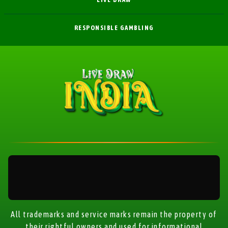
RESPONSIBLE GAMBLING
All trademarks and service marks remain the property of
their rightful owners and used for informational