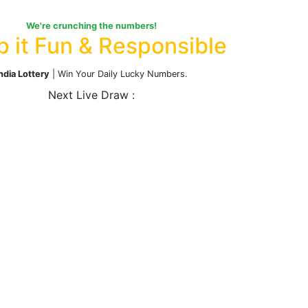
We're crunching the numbers!
 it Fun & Responsible
ndia Lottery
|
Win Your Daily Lucky Numbers.
Next Live Draw :
ing
or informational purposes only.