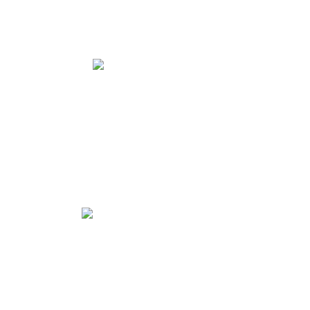
To
All trademarks and service mar