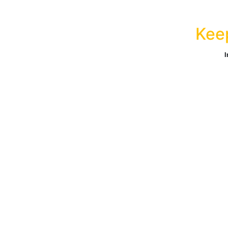
Keep
I
day Result
History Result
Live Draw
Responsible Gambl
ks remain the property of their rightful owners and used f